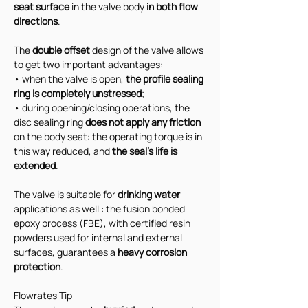
seat surface
 in the valve body 
in both flow 
directions
.
The 
double offset
 design of the valve allows 
to get two important advantages:
• when the valve is open, 
the profile sealing 
ring is completely unstressed
;
• during opening/closing operations, the 
disc sealing ring 
does not apply any friction 
on the body seat: the operating torque is in 
this way reduced, and 
the seal's life is 
extended
.
The valve is suitable for 
drinking water
applications as well : the fusion bonded 
epoxy process (FBE), with certified resin 
powders used for internal and external 
surfaces, guarantees a 
heavy corrosion 
protection
.
Flowrates Tip