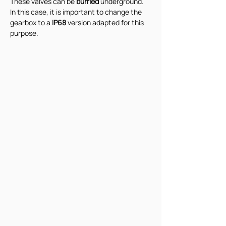
These valves can be 
burried 
underground. 
In this case, it is important to change the 
gearbox to a 
IP68 
version adapted for this 
purpose.