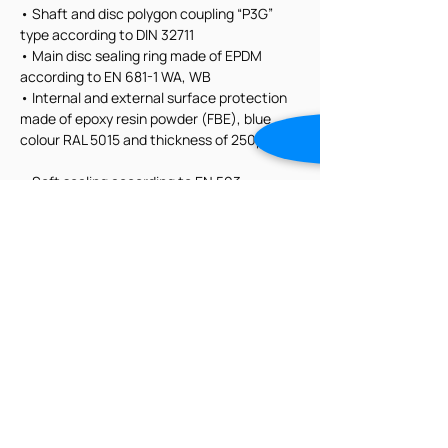
• Shaft and disc polygon coupling “P3G” 
type according to DIN 32711
• Main disc sealing ring made of EPDM 
according to EN 681-1 WA, WB
• Internal and external surface protection 
made of epoxy resin powder (FBE), blue 
colour RAL 5015 and thickness of 250μm
• Soft sealing according to EN 593
• Flanges as per EN1092
• Face to face dimension according to EN 
558 series 14
• All materials, including lubricants, in 
contact with water approved for human 
consumption according to EN 1074-1 and 
EN 1074-2
• Hydraulic test according to EN 12266-1
• Tight in both flow directions, rate A 
according to EN 12266-1 (zero drops);
• Flange dimensions according to EN 1092-
2