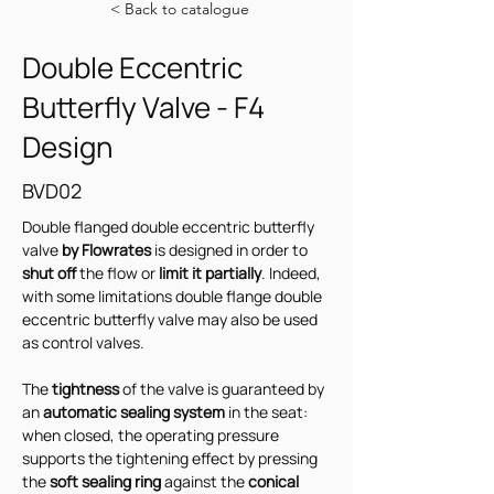
< Back to catalogue
Double Eccentric
Butterfly Valve - F4
Design
BVD02
Double flanged double eccentric butterfly 
valve 
by Flowrates
 is designed in order to 
shut off
 the flow or 
limit it partially
. Indeed, 
with some limitations double flange double 
eccentric butterfly valve may also be used 
as control valves.
The 
tightness 
of the valve is guaranteed by 
an
 automatic sealing system 
in the seat: 
when closed, the operating pressure 
supports the tightening effect by pressing 
the 
soft sealing ring
 against the 
conical 