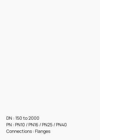
DN : 150 to 2000
PN : PN10 / PN16 / PN25 / PN40
Connections : Flanges 