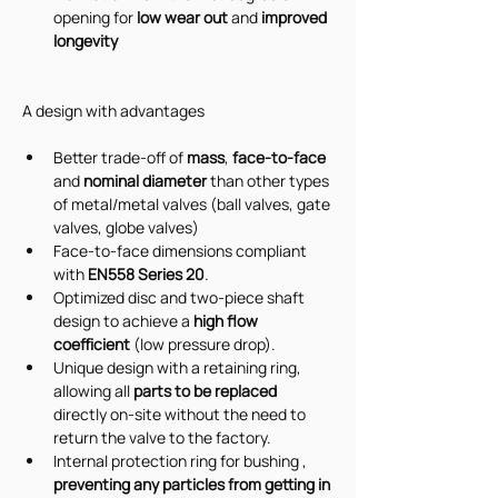
opening for 
low wear out
 and 
improved 
longevity
A design with advantages
Better trade-off of 
mass
,
 face-to-face 
and 
nominal diameter
 than other types 
of metal/metal valves (ball valves, gate 
valves, globe valves)
Face-to-face dimensions compliant 
with 
EN558 Series 20
.
Optimized disc and two-piece shaft 
design to achieve a 
high flow 
coefficient
 (low pressure drop).
Unique design with a retaining ring, 
allowing all 
parts to be replaced
directly on-site without the need to 
return the valve to the factory.
Internal protection ring for bushing , 
preventing any particles from getting in