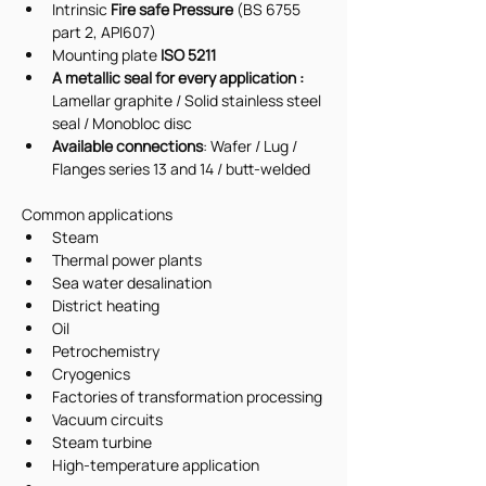
Intrinsic 
Fire safe Pressure 
(BS 6755 
part 2, API607)
Mounting plate 
ISO 5211
A metallic seal for every application : 
Lamellar graphite / Solid stainless steel 
seal / Monobloc disc
Available connections
: Wafer / Lug / 
Flanges series 13 and 14 / butt-welded
Common applications 
Steam
Thermal power plants
Sea water desalination
District heating
Oil
Petrochemistry
Cryogenics
Factories of transformation processing
Vacuum circuits
Steam turbine
High-temperature application