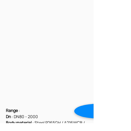
Range
 :
Dn
 : DN80 - 2000
Body material
 : Steel P265GH / A216WCB / 
Stainless Steel CF8M / DUPLEX / AISI 310