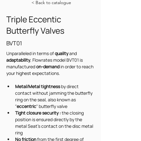
< Back to catalogue
Triple Eccentic
Butterfly Valves
BVT01
Unparalleled in terms of 
quality 
and 
adaptability
, Flowrates model BVT01 is  
manufactured 
on-demand
 in order to reach 
your highest expectations.
Metal/Metal tightness
 by direct 
contact without jamming the butterfly 
ring on the seal, also known as 
"
eccentric
" butterfly valve
Tight closure security : 
the closing 
position is ensured directly by the 
metal Seat's contact on the disc metal 
ring
No friction
 from the first degree of 