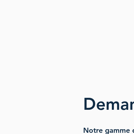
Dema
Notre gamme d