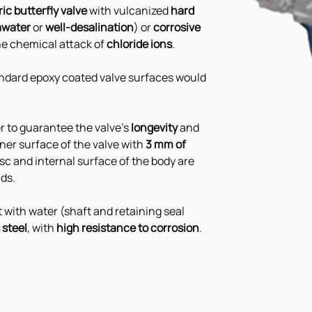
ic butterfly valve
 with vulcanized 
hard 
awater 
or 
well-desalination
) or 
corrosive 
he chemical attack of 
chloride ions
.
tandard epoxy coated valve surfaces would 
r to guarantee the valve's 
longevity 
and 
inner surface of the valve with 
3 mm of 
disc and internal surface of the body are 
ids.
t with water (shaft and retaining seal 
 steel
, with 
high resistance to corrosion
.