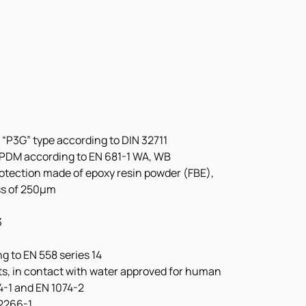
 “P3G” type according to DIN 32711
 EPDM according to EN 681-1 WA, WB
rotection made of epoxy resin powder (FBE), 
ss of 250μm
3
g to EN 558 series 14
nts, in contact with water approved for human 
4-1 and EN 1074-2
12266-1