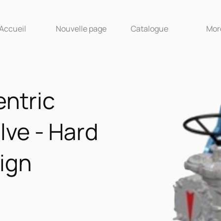
Accueil
Nouvelle page
Catalogue
More
ntric
lve - Hard
ign