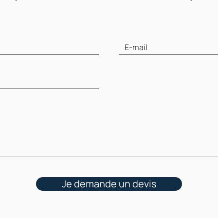
Je demande un devis