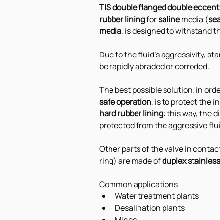
TIS double flanged double eccentr
rubber lining
 for 
saline 
media (
se
media
, is designed to withstand t
Due to the fluid's aggressivity, s
be rapidly abraded or corroded. 
The best possible solution, in orde
safe operation
, is to protect the 
hard rubber lining
: this way, the 
protected from the aggressive flu
Other parts of the valve in contac
ring) are made of 
duplex stainless
Common applications
Water treatment plants
Desalination plants
Mines