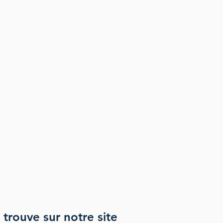
 trouve sur notre site