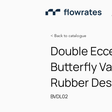
< Back to catalogue
Double Ecce
Butterfly Va
Rubber Des
BVDL02