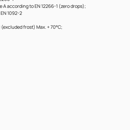
ate A according to EN 12266-1 (zero drops);
 EN 1092-2
(excluded frost) Max. + 70°C;