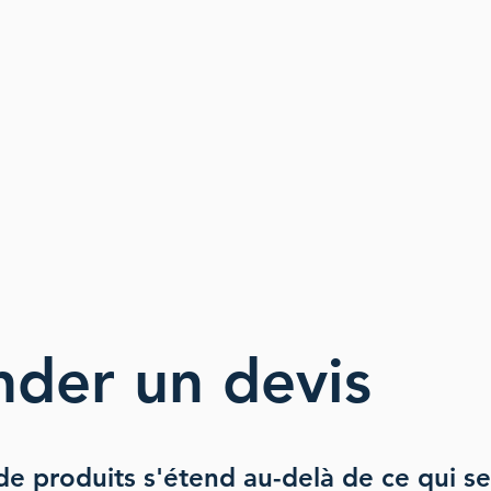
nder
un devis
e produits s'étend au
-delà de ce qui se