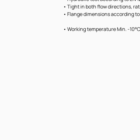
• Tight in both flow directions, r
• Flange dimensions according to
• Working temperature Min. -10°C 