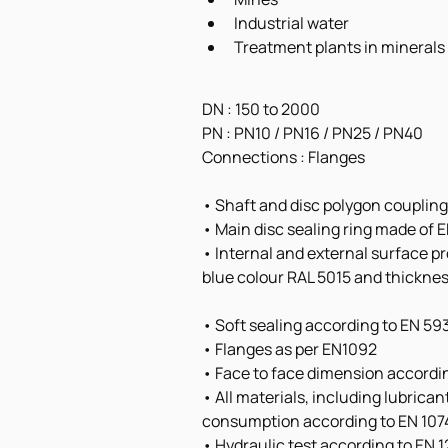
Industrial water
Treatment plants in minerals
DN : 150 to 2000
PN : PN10 / PN16 / PN25 / PN40
Connections : Flanges 
• Shaft and disc polygon coupling
• Main disc sealing ring made of
• Internal and external surface p
blue colour RAL 5015 and thickne
• Soft sealing according to EN 59
• Flanges as per EN1092
• Face to face dimension accordin
• All materials, including lubrica
consumption according to EN 107
• Hydraulic test according to EN 